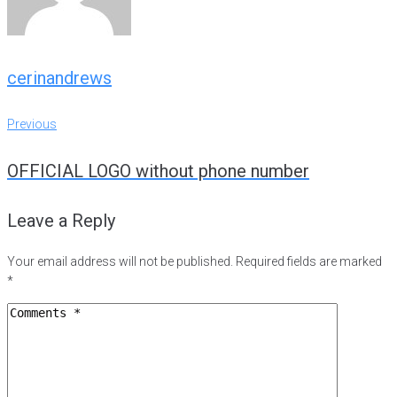
cerinandrews
Post
Previous
Previous
navigation
OFFICIAL LOGO without phone number
Leave a Reply
Your email address will not be published.
Required fields are marked
*