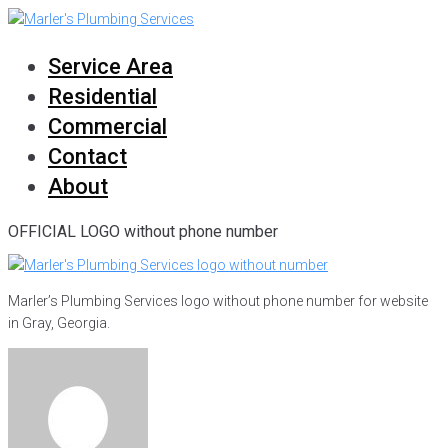
Skip
to
content
Service Area
Residential
Commercial
Contact
About
OFFICIAL LOGO without phone number
Marler’s Plumbing Services logo without phone number for website
in Gray, Georgia.